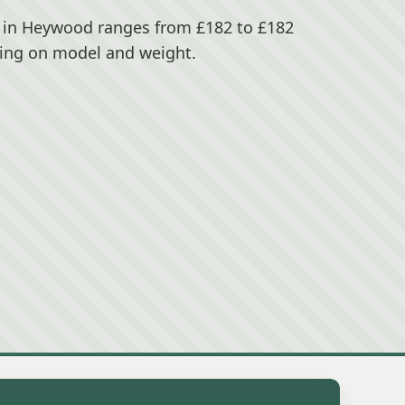
 in Heywood ranges from £182 to £182
ing on model and weight.