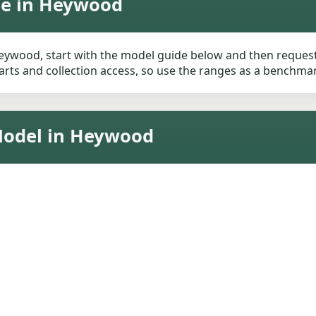
ue in Heywood
ywood, start with the model guide below and then request a 
rts and collection access, so use the ranges as a benchmark 
Model in Heywood