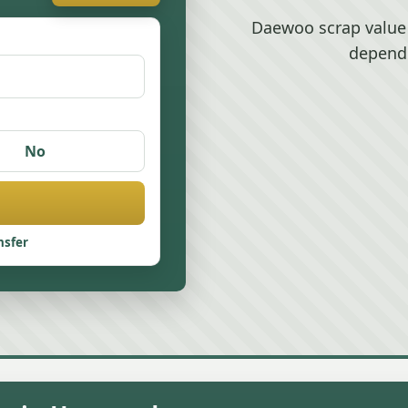
Daewoo scrap value
depend
No
nsfer