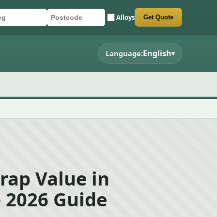
Alloys
Get Quote
r registration
stcode
mit quote form
English
Language:
▾
rap Value in
 2026 Guide