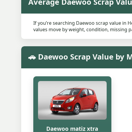
Average Daewoo Scrap Val
If you’re searching Daewoo scrap value in He
values move by weight, condition, missing pa
🚗 Daewoo Scrap Value by 
Daewoo matiz xtra