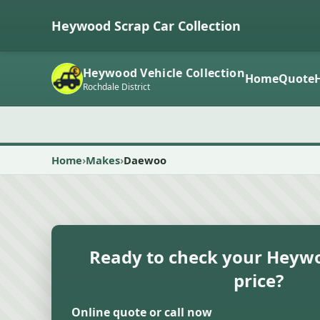
Heywood Scrap Car Collection
Heywood Vehicle Collection
Home
Quote
Rochdale District
Home
Makes
Daewoo
Ready to check your Heywo
price?
Online quote or call now