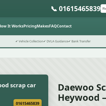
📞 01615465839
Ca
Po
Sub
How It Works
Pricing
Makes
FAQ
Contact
✔ Vehicle Collection
✔ DVLA Guidance
✔ Bank Transfer
Daewoo Sc
od scrap car
Heywood –
01615465839