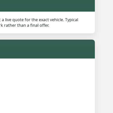
live quote for the exact vehicle. Typical
rather than a final offer.