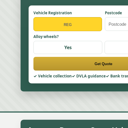
Vehicle Registration
Postcode
Alloy wheels?
Yes
Get Quote
Vehicle collection
DVLA guidance
Bank tra